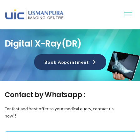
Digital X-Ray(DR)
Book Appointment
Contact by
Whatsapp :
For fast and best offer to your medical query, contact us
now!!