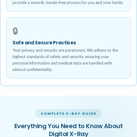
provide a smooth, hassle-free process for you and your family.
🔒
Safe and Secure Practices
Your privacy and security are paramount. We adhere to the
highest standards of safety and security, ensuring your
personal information and medical data are handled with
utmost confidentiality.
COMPLETE X-RAY GUIDE
Everything You Need to Know About
Digital X-Ray