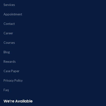
Services
Appointment
Contact
Career
Courses
Blog
Rewards
Case Paper
Privacy Policy
Faq
We’re Available