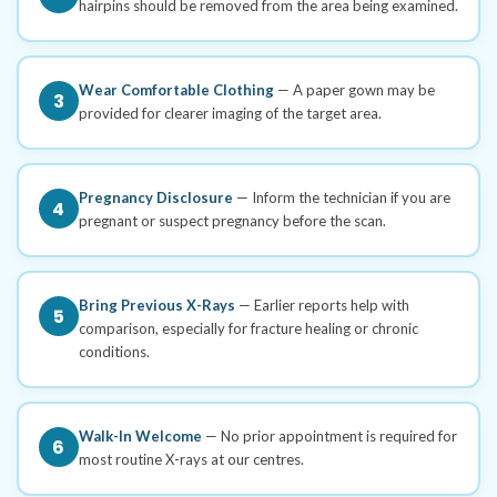
hairpins should be removed from the area being examined.
Wear Comfortable Clothing
— A paper gown may be
3
provided for clearer imaging of the target area.
Pregnancy Disclosure
— Inform the technician if you are
4
pregnant or suspect pregnancy before the scan.
Bring Previous X-Rays
— Earlier reports help with
5
comparison, especially for fracture healing or chronic
conditions.
Walk-In Welcome
— No prior appointment is required for
6
most routine X-rays at our centres.