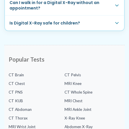
Can I walk in for a Digital X-Ray without an
appointment?
Is Digital X-Ray safe for children?
Popular Tests
CT Brain
CT Pelvis
CT Chest
MRI Knee
CT PNS
CT Whole Spine
CT KUB
MRI Chest
CT Abdoman
MRI Ankle Joint
CT Thorax
X-Ray Knee
MRI Wrist Joint
Abdomen X-Ray