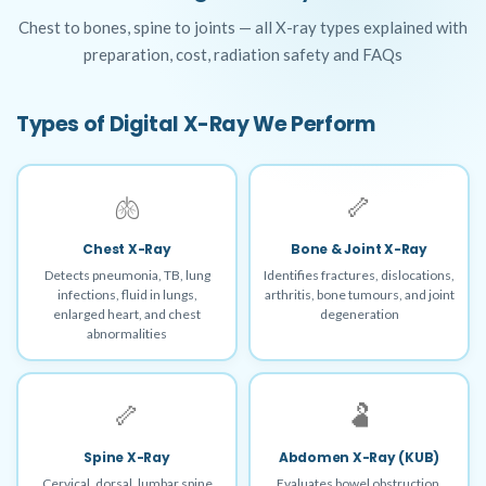
Chest to bones, spine to joints — all X-ray types explained with
preparation, cost, radiation safety and FAQs
Types of Digital X-Ray We Perform
🫁
🦴
Chest X-Ray
Bone & Joint X-Ray
Detects pneumonia, TB, lung
Identifies fractures, dislocations,
infections, fluid in lungs,
arthritis, bone tumours, and joint
enlarged heart, and chest
degeneration
abnormalities
🦴
🫃
Spine X-Ray
Abdomen X-Ray (KUB)
Cervical, dorsal, lumbar spine
Evaluates bowel obstruction,