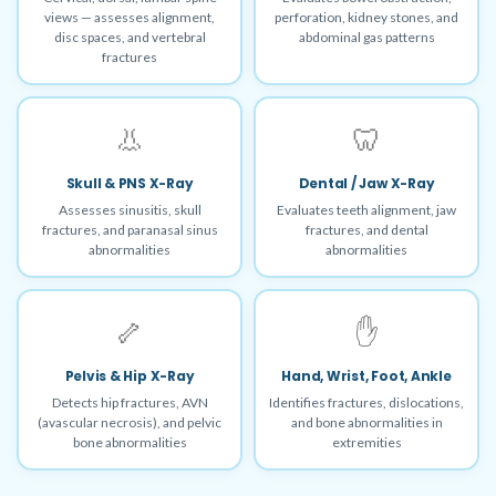
views — assesses alignment,
perforation, kidney stones, and
disc spaces, and vertebral
abdominal gas patterns
fractures
👃
🦷
Skull & PNS X-Ray
Dental / Jaw X-Ray
Assesses sinusitis, skull
Evaluates teeth alignment, jaw
fractures, and paranasal sinus
fractures, and dental
abnormalities
abnormalities
🦴
✋
Pelvis & Hip X-Ray
Hand, Wrist, Foot, Ankle
Detects hip fractures, AVN
Identifies fractures, dislocations,
(avascular necrosis), and pelvic
and bone abnormalities in
bone abnormalities
extremities