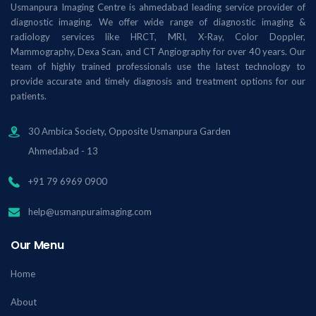
Usmanpura Imaging Centre is ahmedabad leading service provider of
diagnostic imaging. We offer wide range of diagnostic imaging &
radiology services like HRCT, MRI, X-Ray, Color Doppler,
Mammography, Dexa Scan, and CT Angiography for over 40 years. Our
team of highly trained professionals use the latest technology to
provide accurate and timely diagnosis and treatment options for our
patients.
30 Ambica Society, Opposite Usmanpura Garden
Ahmedabad - 13
+91 79 6969 0900
help@usmanpuraimaging.com
Our Menu
Home
About