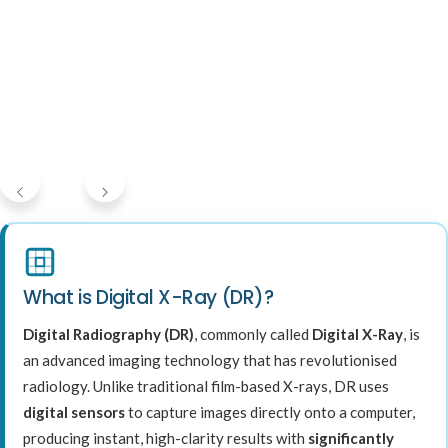
What is Digital X-Ray (DR)?
Digital Radiography (DR)
, commonly called
Digital X-Ray
, is
an advanced imaging technology that has revolutionised
radiology. Unlike traditional film-based X-rays, DR uses
digital sensors
to capture images directly onto a computer,
producing instant, high-clarity results with
significantly