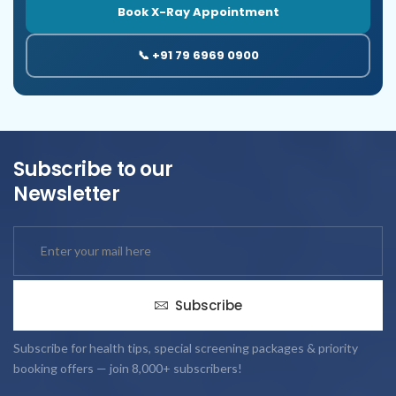
Book X-Ray Appointment
📞 +91 79 6969 0900
Subscribe to our
Newsletter
Subscribe
Subscribe for health tips, special screening packages & priority
booking offers — join 8,000+ subscribers!