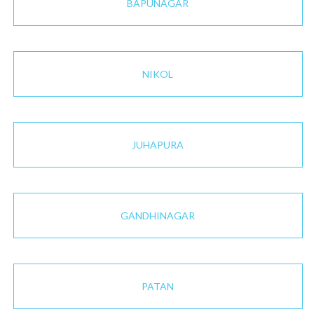
BAPUNAGAR
NIKOL
JUHAPURA
GANDHINAGAR
PATAN