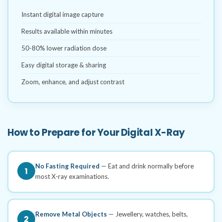
Instant digital image capture
Results available within minutes
50-80% lower radiation dose
Easy digital storage & sharing
Zoom, enhance, and adjust contrast
How to Prepare for Your Digital X-Ray
No Fasting Required
— Eat and drink normally before
1
most X-ray examinations.
Remove Metal Objects
— Jewellery, watches, belts,
2