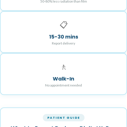
50-80% less radiation than film
📋
15-30 mins
Report delivery
🚶
Walk-In
No appointment needed
PATIENT GUIDE