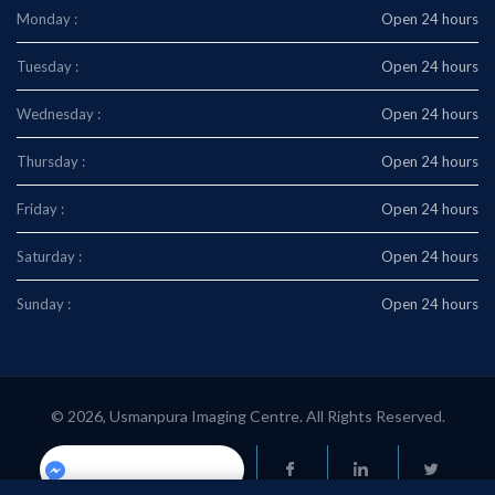
Monday :
Open 24 hours
Tuesday :
Open 24 hours
Wednesday :
Open 24 hours
Thursday :
Open 24 hours
Friday :
Open 24 hours
Saturday :
Open 24 hours
Sunday :
Open 24 hours
© 2026, Usmanpura Imaging Centre. All Rights Reserved.
Usmanpuraimaging.center