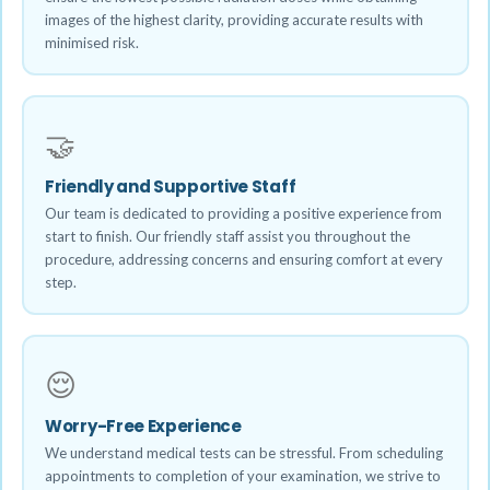
images of the highest clarity, providing accurate results with
minimised risk.
🤝
Friendly and Supportive Staff
Our team is dedicated to providing a positive experience from
start to finish. Our friendly staff assist you throughout the
procedure, addressing concerns and ensuring comfort at every
step.
😌
Worry-Free Experience
We understand medical tests can be stressful. From scheduling
appointments to completion of your examination, we strive to