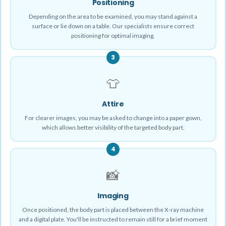
Positioning
Depending on the area to be examined, you may stand against a
surface or lie down on a table. Our specialists ensure correct
positioning for optimal imaging.
3
👕
Attire
For clearer images, you may be asked to change into a paper gown,
which allows better visibility of the targeted body part.
4
📸
Imaging
Once positioned, the body part is placed between the X-ray machine
and a digital plate. You'll be instructed to remain still for a brief moment