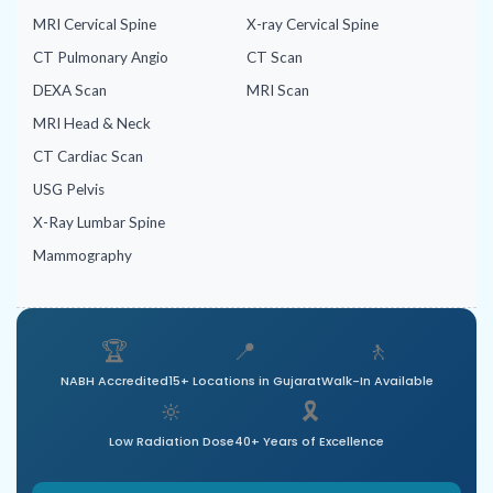
MRI Cervical Spine
X-ray Cervical Spine
CT Pulmonary Angio
CT Scan
DEXA Scan
MRI Scan
MRI Head & Neck
CT Cardiac Scan
USG Pelvis
X-Ray Lumbar Spine
Mammography
🏆
📍
🚶
NABH Accredited
15+ Locations in Gujarat
Walk-In Available
🔆
🎗️
Low Radiation Dose
40+ Years of Excellence