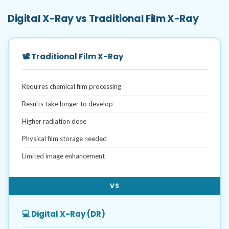
Digital X-Ray vs Traditional Film X-Ray
📽️ Traditional Film X-Ray
Requires chemical film processing
Results take longer to develop
Higher radiation dose
Physical film storage needed
Limited image enhancement
VS
💻 Digital X-Ray (DR)