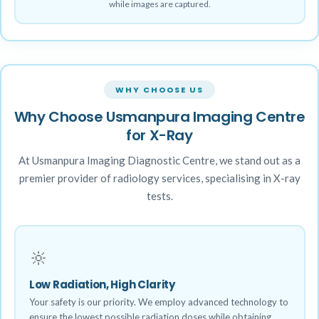
while images are captured.
WHY CHOOSE US
Why Choose Usmanpura Imaging Centre
for X-Ray
At Usmanpura Imaging Diagnostic Centre, we stand out as a
premier provider of radiology services, specialising in X-ray
tests.
🔆
Low Radiation, High Clarity
Your safety is our priority. We employ advanced technology to
ensure the lowest possible radiation doses while obtaining