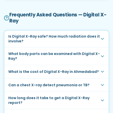
Frequently Asked Questions — Digital X-
Ray
Is Digital X-Ray safe? How much radiation does it
involve?
What body parts can be examined with Digital X-
Ray?
What is the cost of Digital X-Ray in Ahmedabad?
Can a chest X-ray detect pneumonia or TB?
How long does it take to get a Digital X-Ray
report?