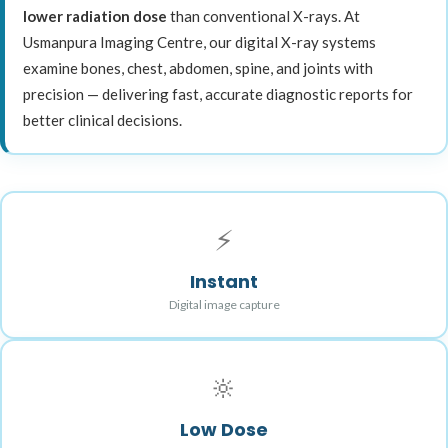
lower radiation dose
than conventional X-rays. At
Usmanpura Imaging Centre, our digital X-ray systems
examine bones, chest, abdomen, spine, and joints with
precision — delivering fast, accurate diagnostic reports for
better clinical decisions.
⚡
Instant
Digital image capture
🔆
Low Dose