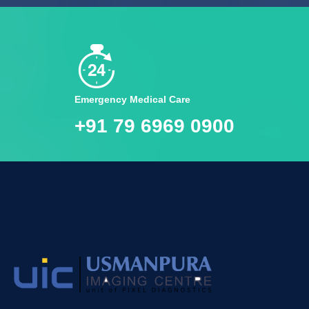
Emergency Medical Care
+91 79 6969 0900