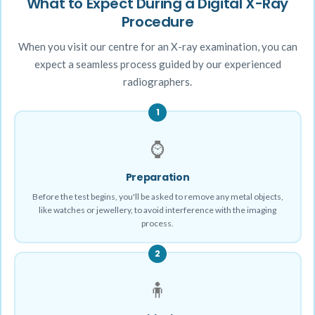
What to Expect During a Digital X-Ray
Procedure
When you visit our centre for an X-ray examination, you can
expect a seamless process guided by our experienced
radiographers.
1
⌚
Preparation
Before the test begins, you'll be asked to remove any metal objects,
like watches or jewellery, to avoid interference with the imaging
process.
2
🧍