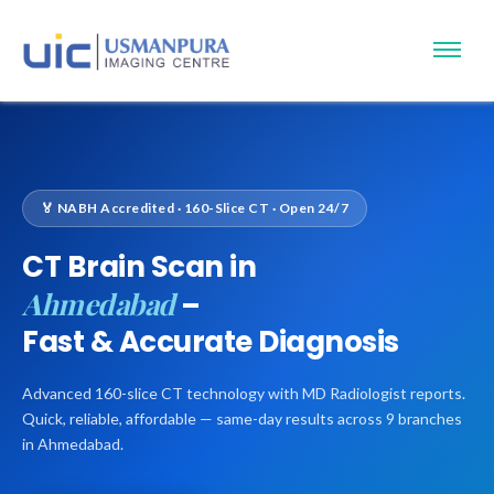
🏅 NABH Accredited · 160-Slice CT · Open 24/7
CT Brain Scan in
Ahmedabad
–
Fast & Accurate Diagnosis
Advanced 160-slice CT technology with MD Radiologist reports.
Quick, reliable, affordable — same-day results across 9 branches
in Ahmedabad.