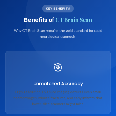
KEY BENEFITS
CT Brain Scan
Benefits of
Why CT Brain Scan remains the gold standard for rapid
neurological diagnosis.
🎯
Unmatched Accuracy
High-resolution 160-slice imaging detects even small
haemorrhages, minute fractures, and early infarcts that
lower-slice scanners might miss.