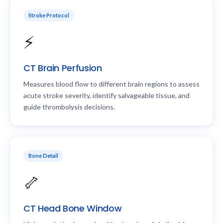
Stroke Protocol
⚡
CT Brain Perfusion
Measures blood flow to different brain regions to assess
acute stroke severity, identify salvageable tissue, and
guide thrombolysis decisions.
Bone Detail
🦴
CT Head Bone Window