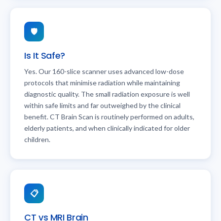
🛡️
Is It Safe?
Yes. Our 160-slice scanner uses advanced low-dose
protocols that minimise radiation while maintaining
diagnostic quality. The small radiation exposure is well
within safe limits and far outweighed by the clinical
benefit. CT Brain Scan is routinely performed on adults,
elderly patients, and when clinically indicated for older
children.
📋
CT vs MRI Brain