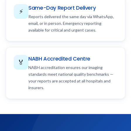
Same-Day Report Delivery
⚡
Reports delivered the same day via WhatsApp,
email, or in person. Emergency reporting
available for critical and urgent cases.
NABH Accredited Centre
🏅
NABH accreditation ensures our imaging
standards meet national quality benchmarks —
your reports are accepted at all hospitals and
insurers.