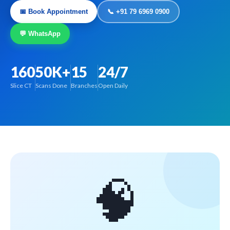
📅 Book Appointment
📞 +91 79 6969 0900
💬 WhatsApp
160
50K+
15
24/7
Slice CT
Scans Done
Branches
Open Daily
🧠