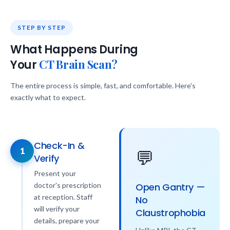
STEP BY STEP
What Happens During
CT Brain Scan?
Your
The entire process is simple, fast, and comfortable. Here's
exactly what to expect.
Check-In &
1
💬
Verify
Present your
doctor's prescription
Open Gantry —
at reception. Staff
No
will verify your
Claustrophobia
details, prepare your