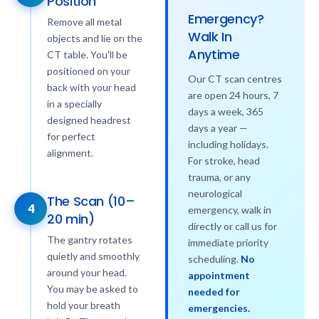
Position
Emergency?
Remove all metal
Walk In
objects and lie on the
Anytime
CT table. You'll be
positioned on your
Our CT scan centres
back with your head
are open 24 hours, 7
in a specially
days a week, 365
designed headrest
days a year —
for perfect
including holidays.
alignment.
For stroke, head
trauma, or any
neurological
The Scan (10–
4
emergency, walk in
20 min)
directly or call us for
The gantry rotates
immediate priority
quietly and smoothly
scheduling.
No
around your head.
appointment
You may be asked to
needed for
hold your breath
emergencies.