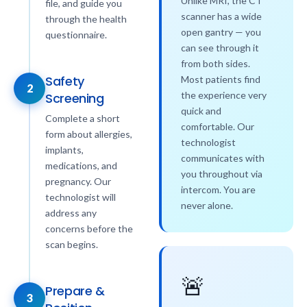
Unlike MRI, the CT
file, and guide you
scanner has a wide
through the health
open gantry — you
questionnaire.
can see through it
from both sides.
Safety
Most patients find
2
the experience very
Screening
quick and
Complete a short
comfortable. Our
form about allergies,
technologist
implants,
communicates with
medications, and
you throughout via
pregnancy. Our
intercom. You are
technologist will
never alone.
address any
concerns before the
scan begins.
🚨
Prepare &
3