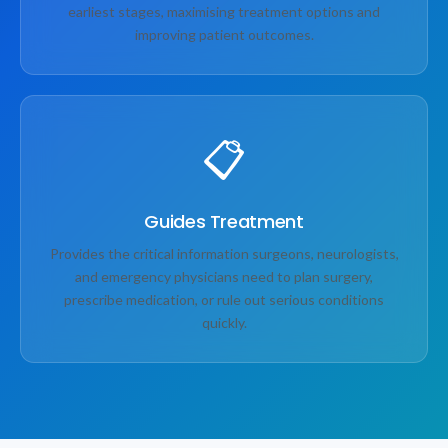
earliest stages, maximising treatment options and
improving patient outcomes.
📋
Guides Treatment
Provides the critical information surgeons, neurologists,
and emergency physicians need to plan surgery,
prescribe medication, or rule out serious conditions
quickly.