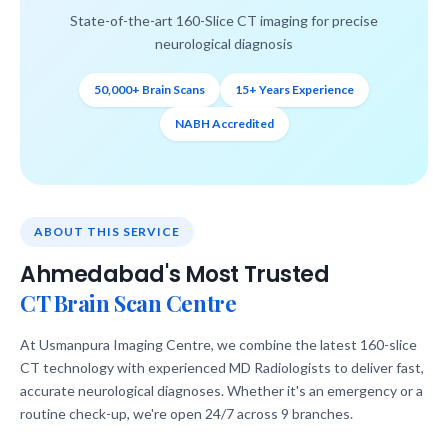
State-of-the-art 160-Slice CT imaging for precise
neurological diagnosis
50,000+ Brain Scans
15+ Years Experience
NABH Accredited
ABOUT THIS SERVICE
Ahmedabad's Most Trusted
CT Brain Scan Centre
At Usmanpura Imaging Centre, we combine the latest 160-slice
CT technology with experienced MD Radiologists to deliver fast,
accurate neurological diagnoses. Whether it's an emergency or a
routine check-up, we're open 24/7 across 9 branches.