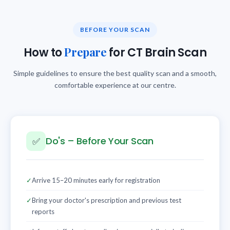
BEFORE YOUR SCAN
Prepare
How to
for CT Brain Scan
Simple guidelines to ensure the best quality scan and a smooth,
comfortable experience at our centre.
Do's – Before Your Scan
✅
✓
Arrive 15–20 minutes early for registration
✓
Bring your doctor's prescription and previous test
reports