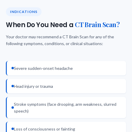
INDICATIONS
CT Brain Scan?
When Do You Need a
Your doctor may recommend a CT Brain Scan for any of the
following symptoms, conditions, or clinical situations:
Severe sudden-onset headache
Head injury or trauma
Stroke symptoms (face drooping, arm weakness, slurred
speech)
Loss of consciousness or fainting