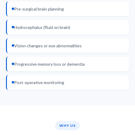
Pre-surgical brain planning
Hydrocephalus (fluid on brain)
Vision changes or eye abnormalities
Progressive memory loss or dementia
Post-operative monitoring
WHY US