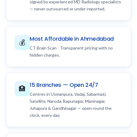
signed by experienced MD Radiology specialists
— never outsourced or under-reported.
Most Affordable in Ahmedabad
💰
CT Brain Scan - Transparent pricing with no
hidden charges.
15 Branches — Open 24/7
🏥
Centres in Usmanpura, Vadaj, Sabarmati,
Satellite, Naroda, Bapunagar, Maninagar,
Juhapura & Gandhinagar — open round the
clock, every day.