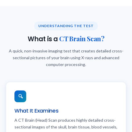
UNDERSTANDING THE TEST
CT Brain Scan?
What is a
A quick, non-invasive imaging test that creates detailed cross-
sectional pictures of your brain using X-rays and advanced
computer processing.
🔍
What It Examines
A CT Brain (Head) Scan produces highly detailed cross-
sectional images of the skull, brain tissue, blood vessels,