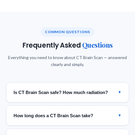
COMMON QUESTIONS
Questions
Frequently Asked
Everything you need to know about CT Brain Scan — answered
clearly and simply.
Is CT Brain Scan safe? How much radiation?
▼
CT scans use low-dose ionizing radiation. Our 160-slice
scanner uses advanced dose-reduction protocols,
How long does a CT Brain Scan take?
▼
keeping exposure to the minimum required for diagnostic
quality — well within internationally accepted safety
The actual CT scan of the brain takes as little as 5–15
limits. The diagnostic benefit far outweighs the small