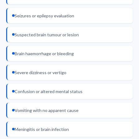
Seizures or epilepsy evaluation
Suspected brain tumour or lesion
Brain haemorrhage or bleeding
Severe dizziness or vertigo
Confusion or altered mental status
Vomiting with no apparent cause
Meningitis or brain infection