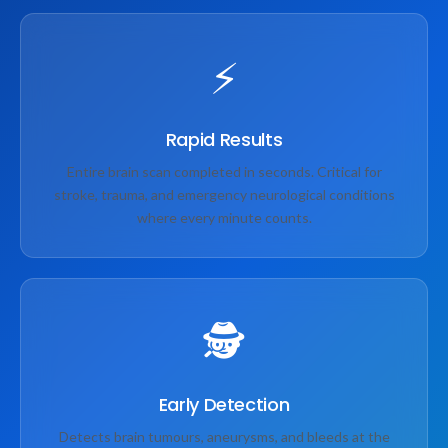
⚡
Rapid Results
Entire brain scan completed in seconds. Critical for
stroke, trauma, and emergency neurological conditions
where every minute counts.
🕵️
Early Detection
Detects brain tumours, aneurysms, and bleeds at the