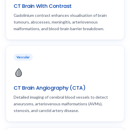
CT Brain With Contrast
Gadolinium contrast enhances visualisation of brain
tumours, abscesses, meningitis, arteriovenous
malformations, and blood-brain barrier breakdown.
Vascular
🩸
CT Brain Angiography (CTA)
Detailed imaging of cerebral blood vessels to detect
aneurysms, arteriovenous malformations (AVMs),
stenosis, and carotid artery disease.