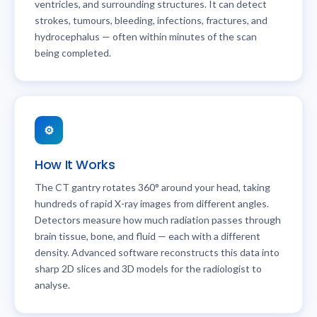
ventricles, and surrounding structures. It can detect
strokes, tumours, bleeding, infections, fractures, and
hydrocephalus — often within minutes of the scan
being completed.
⚙️
How It Works
The CT gantry rotates 360° around your head, taking
hundreds of rapid X-ray images from different angles.
Detectors measure how much radiation passes through
brain tissue, bone, and fluid — each with a different
density. Advanced software reconstructs this data into
sharp 2D slices and 3D models for the radiologist to
analyse.