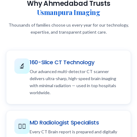
Why Ahmedabad Trusts
Usmanpura Imaging
Thousands of families choose us every year for our technology,
expertise, and transparent patient care.
160-Slice CT Technology
🔬
Our advanced multi-detector CT scanner
delivers ultra-sharp, high-speed brain imaging
with minimal radiation — used in top hospitals
worldwide.
MD Radiologist Specialists
👨‍⚕️
Every CT Brain report is prepared and digitally