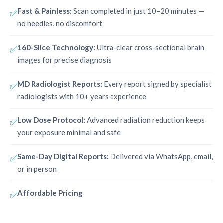
Fast & Painless:
Scan completed in just 10–20 minutes —
✅
no needles, no discomfort
160-Slice Technology:
Ultra-clear cross-sectional brain
✅
images for precise diagnosis
MD Radiologist Reports:
Every report signed by specialist
✅
radiologists with 10+ years experience
Low Dose Protocol:
Advanced radiation reduction keeps
✅
your exposure minimal and safe
Same-Day Digital Reports:
Delivered via WhatsApp, email,
✅
or in person
Affordable Pricing
✅