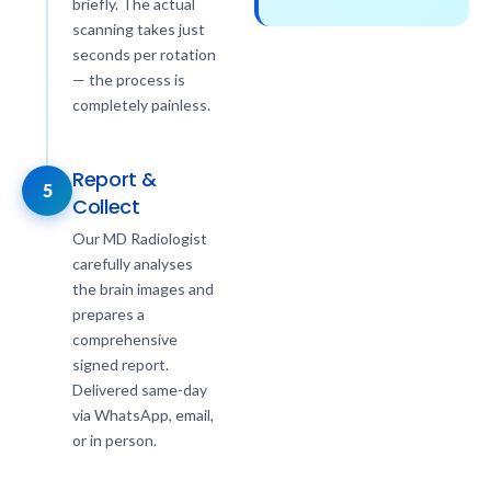
briefly. The actual
scanning takes just
seconds per rotation
— the process is
completely painless.
Report &
5
Collect
Our MD Radiologist
carefully analyses
the brain images and
prepares a
comprehensive
signed report.
Delivered same-day
via WhatsApp, email,
or in person.