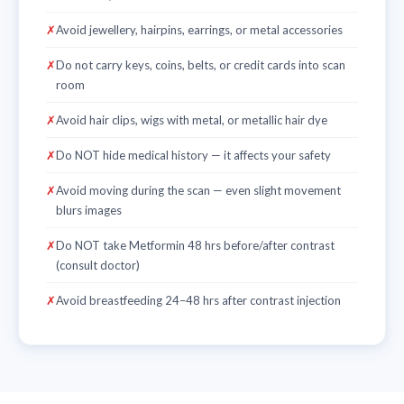
✗
Avoid jewellery, hairpins, earrings, or metal accessories
✗
Do not carry keys, coins, belts, or credit cards into scan
room
✗
Avoid hair clips, wigs with metal, or metallic hair dye
✗
Do NOT hide medical history — it affects your safety
✗
Avoid moving during the scan — even slight movement
blurs images
✗
Do NOT take Metformin 48 hrs before/after contrast
(consult doctor)
✗
Avoid breastfeeding 24–48 hrs after contrast injection