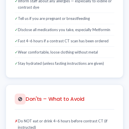
✓
Inform staff about any allergies — especially to iodine or
contrast dye
✓
Tell us if you are pregnant or breastfeeding
✓
Disclose all medications you take, especially Metformin
✓
Fast 4–6 hours if a contrast CT scan has been ordered
✓
Wear comfortable, loose clothing without metal
✓
Stay hydrated (unless fasting instructions are given)
Don'ts – What to Avoid
🚫
✗
Do NOT eat or drink 4–6 hours before contrast CT (if
instructed)