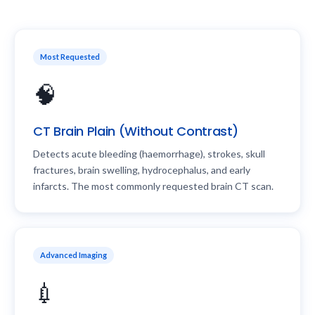
Most Requested
🧠
CT Brain Plain (Without Contrast)
Detects acute bleeding (haemorrhage), strokes, skull
fractures, brain swelling, hydrocephalus, and early
infarcts. The most commonly requested brain CT scan.
Advanced Imaging
💉