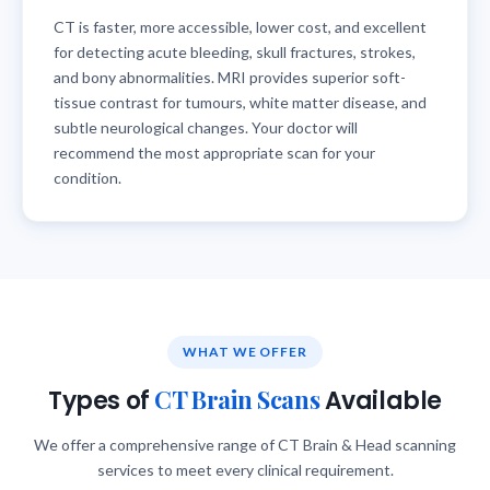
CT is faster, more accessible, lower cost, and excellent
for detecting acute bleeding, skull fractures, strokes,
and bony abnormalities. MRI provides superior soft-
tissue contrast for tumours, white matter disease, and
subtle neurological changes. Your doctor will
recommend the most appropriate scan for your
condition.
WHAT WE OFFER
CT Brain Scans
Types of
Available
We offer a comprehensive range of CT Brain & Head scanning
services to meet every clinical requirement.