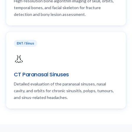
High-resolution bone algorithm imaging of skull, orbits,
temporal bones, and facial skeleton for fracture
detection and bony lesion assessment.
ENT / Sinus
👃
CT Paranasal Sinuses
Detailed evaluation of the paranasal sinuses, nasal
cavity, and orbits for chronic sinusitis, polyps, tumours,
and sinus-related headaches.