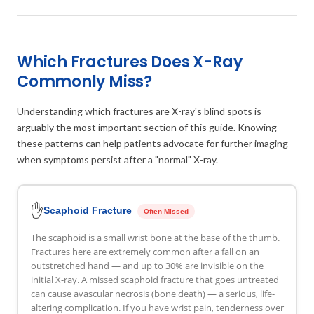
Which Fractures Does X-Ray
Commonly Miss?
Understanding which fractures are X-ray's blind spots is
arguably the most important section of this guide. Knowing
these patterns can help patients advocate for further imaging
when symptoms persist after a "normal" X-ray.
✋
Scaphoid Fracture
Often Missed
The scaphoid is a small wrist bone at the base of the thumb.
Fractures here are extremely common after a fall on an
outstretched hand — and up to 30% are invisible on the
initial X-ray. A missed scaphoid fracture that goes untreated
can cause avascular necrosis (bone death) — a serious, life-
altering complication. If you have wrist pain, tenderness over