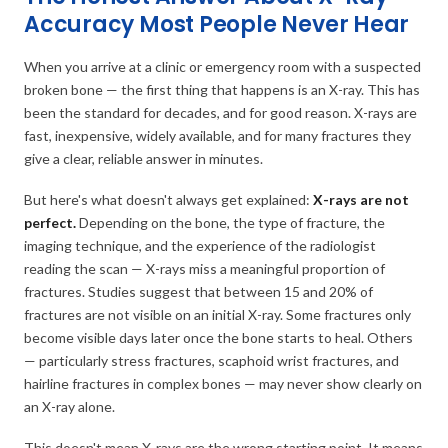
Accuracy Most People Never Hear
When you arrive at a clinic or emergency room with a suspected
broken bone — the first thing that happens is an X-ray. This has
been the standard for decades, and for good reason. X-rays are
fast, inexpensive, widely available, and for many fractures they
give a clear, reliable answer in minutes.
But here's what doesn't always get explained:
X-rays are not
perfect.
Depending on the bone, the type of fracture, the
imaging technique, and the experience of the radiologist
reading the scan — X-rays miss a meaningful proportion of
fractures. Studies suggest that between 15 and 20% of
fractures are not visible on an initial X-ray. Some fractures only
become visible days later once the bone starts to heal. Others
— particularly stress fractures, scaphoid wrist fractures, and
hairline fractures in complex bones — may never show clearly on
an X-ray alone.
This doesn't mean X-rays are the wrong starting point. It means