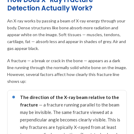
Detection Actually Work?
An X-ray works by passing a beam of X-ray energy through your
body. Dense structures like bone absorb more radiation and
appear white on the image. Soft tissues — muscles, tendons,
cartilage, fat — absorb less and appear in shades of grey. Air and
gas appear black.
A fracture — a break or crack in the bone — appears as a dark
line running through the normally solid white bone on the image.
However, several factors affect how clearly this fracture line
shows up:
The direction of the X-ray beam relative to the
fracture
— a fracture running parallel to the beam
may be invisible. The same fracture viewed at a
perpendicular angle becomes clearly visible. This is
why fractures are typically X-rayed from at least