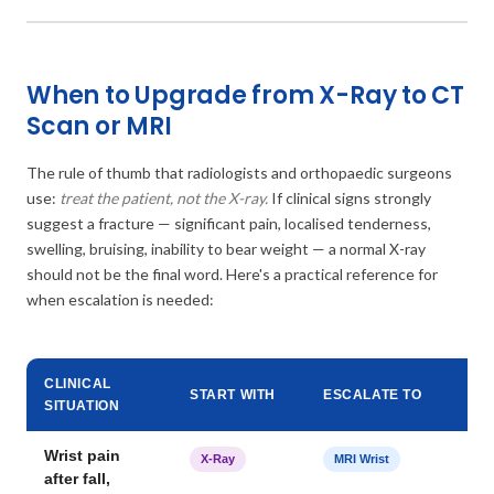
When to Upgrade from X-Ray to CT
Scan or MRI
The rule of thumb that radiologists and orthopaedic surgeons
use:
treat the patient, not the X-ray.
If clinical signs strongly
suggest a fracture — significant pain, localised tenderness,
swelling, bruising, inability to bear weight — a normal X-ray
should not be the final word. Here's a practical reference for
when escalation is needed:
CLINICAL
START WITH
ESCALATE TO
SITUATION
Wrist pain
X-Ray
MRI Wrist
after fall,