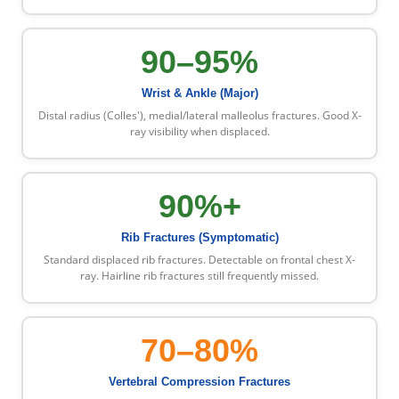
90–95%
Wrist & Ankle (Major)
Distal radius (Colles'), medial/lateral malleolus fractures. Good X-
ray visibility when displaced.
90%+
Rib Fractures (Symptomatic)
Standard displaced rib fractures. Detectable on frontal chest X-
ray. Hairline rib fractures still frequently missed.
70–80%
Vertebral Compression Fractures