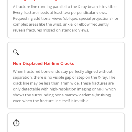
A fracture line running parallel to the X-ray beam is invisible.
Every fracture needs at least two perpendicular views.
Requesting additional views (oblique, special projections) for
complex areas like the wrist, ankle, or elbow frequently
reveals fractures missed on standard views.
🔍
Non-Displaced Hairline Cracks
When fractured bone ends stay perfectly aligned without
separation, there is no visible gap or step on the X-ray. The
crack line may be less than 1mm wide. These fractures are
only detectable with high-resolution imaging or MRI, which
shows the surrounding bone marrow oedema (bruising)
even when the fracture line itself is invisible.
⏱️