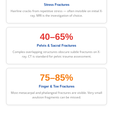
Stress Fractures
Hairline cracks from repetitive stress — often invisible on initial X-
ray. MRI is the investigation of choice.
40–65%
Pelvis & Sacral Fractures
Complex overlapping structures obscure subtle fractures on X-
ray. CT is standard for pelvic trauma assessment.
75–85%
Finger & Toe Fractures
Most metacarpal and phalangeal fractures are visible. Very small
avulsion fragments can be missed.