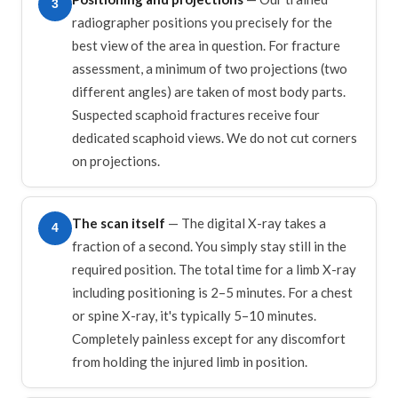
3
radiographer positions you precisely for the
best view of the area in question. For fracture
assessment, a minimum of two projections (two
different angles) are taken of most body parts.
Suspected scaphoid fractures receive four
dedicated scaphoid views. We do not cut corners
on projections.
The scan itself
— The digital X-ray takes a
4
fraction of a second. You simply stay still in the
required position. The total time for a limb X-ray
including positioning is 2–5 minutes. For a chest
or spine X-ray, it's typically 5–10 minutes.
Completely painless except for any discomfort
from holding the injured limb in position.