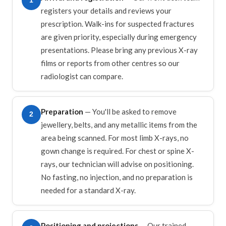
1
registers your details and reviews your
prescription. Walk-ins for suspected fractures
are given priority, especially during emergency
presentations. Please bring any previous X-ray
films or reports from other centres so our
radiologist can compare.
Preparation
— You'll be asked to remove
2
jewellery, belts, and any metallic items from the
area being scanned. For most limb X-rays, no
gown change is required. For chest or spine X-
rays, our technician will advise on positioning.
No fasting, no injection, and no preparation is
needed for a standard X-ray.
Positioning and projections
— Our trained