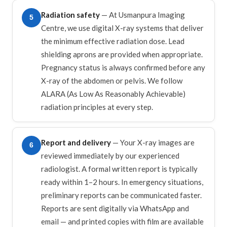
Radiation safety
— At Usmanpura Imaging
5
Centre, we use digital X-ray systems that deliver
the minimum effective radiation dose. Lead
shielding aprons are provided when appropriate.
Pregnancy status is always confirmed before any
X-ray of the abdomen or pelvis. We follow
ALARA (As Low As Reasonably Achievable)
radiation principles at every step.
Report and delivery
— Your X-ray images are
6
reviewed immediately by our experienced
radiologist. A formal written report is typically
ready within 1–2 hours. In emergency situations,
preliminary reports can be communicated faster.
Reports are sent digitally via WhatsApp and
email — and printed copies with film are available