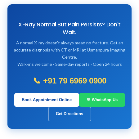
X-Ray Normal But Pain Persists? Don't
Wait.
A normal X-ray doesn't always mean no fracture. Get an
accurate diagnosis with CT or MRI at Usmanpura Imaging
Centre.
Walk-ins welcome · Same-day reports · Open 24 hours
📞 +91 79 6969 0900
Book Appointment Online
💬 WhatsApp Us
Get Directions