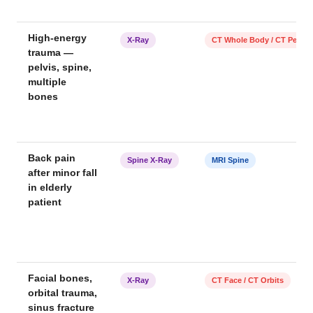
High-energy
X-Ray
CT Whole Body / CT Pelvis
trauma —
pelvis, spine,
multiple
bones
Back pain
Spine X-Ray
MRI Spine
after minor fall
in elderly
patient
Facial bones,
X-Ray
CT Face / CT Orbits
orbital trauma,
sinus fracture