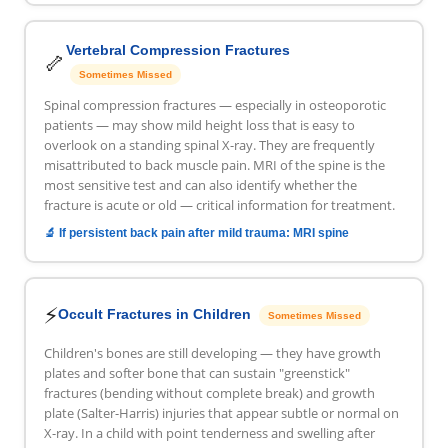
Vertebral Compression Fractures
🦴
Sometimes Missed
Spinal compression fractures — especially in osteoporotic
patients — may show mild height loss that is easy to
overlook on a standing spinal X-ray. They are frequently
misattributed to back muscle pain. MRI of the spine is the
most sensitive test and can also identify whether the
fracture is acute or old — critical information for treatment.
🔬 If persistent back pain after mild trauma: MRI spine
⚡
Occult Fractures in Children
Sometimes Missed
Children's bones are still developing — they have growth
plates and softer bone that can sustain "greenstick"
fractures (bending without complete break) and growth
plate (Salter-Harris) injuries that appear subtle or normal on
X-ray. In a child with point tenderness and swelling after