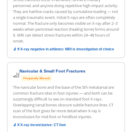
personnel, and anyone doing repetitive high-impact activity.
They are hairline cracks caused by cumulative loading — not
a single traumatic event. Initial X-rays are often completely
normal. The fracture only becomes visible on X-ray after 2–3
weeks when periosteal reaction (healing bone) forms around
it. MRI can detect stress fractures within 24–48 hours of
onset.
🔬 If X-ray negative in athletes: MRI is investigation of choice
Navicular & Small Foot Fractures
🦶
Frequently Missed
The navicular bone and the base of the 5th metatarsal are
common fracture sites in foot injuries — and both can be
surprisingly difficult to see on standard foot X-rays.
Overlapping tarsal bones obscure subtle fracture lines. CT
scan of the foot gives far more detail when X-ray is
inconclusive for mid-foot or hindfoot injuries.
🔬 If X-ray inconclusive: CT foot