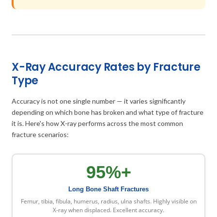
X-Ray Accuracy Rates by Fracture
Type
Accuracy is not one single number — it varies significantly
depending on which bone has broken and what type of fracture
it is. Here's how X-ray performs across the most common
fracture scenarios:
95%+
Long Bone Shaft Fractures
Femur, tibia, fibula, humerus, radius, ulna shafts. Highly visible on
X-ray when displaced. Excellent accuracy.