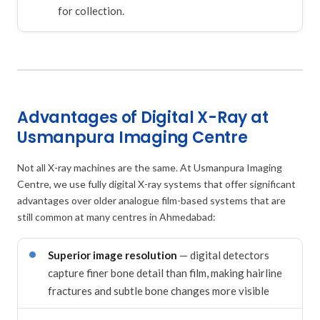
for collection.
Advantages of Digital X-Ray at
Usmanpura Imaging Centre
Not all X-ray machines are the same. At Usmanpura Imaging
Centre, we use fully digital X-ray systems that offer significant
advantages over older analogue film-based systems that are
still common at many centres in Ahmedabad:
Superior image resolution
— digital detectors
capture finer bone detail than film, making hairline
fractures and subtle bone changes more visible