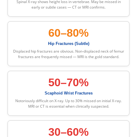
Spinal X-ray shows height loss in vertebrae. May be missed in
early or subtle cases — CT or MRI confirms.
60–80%
Hip Fractures (Subtle)
Displaced hip fractures are obvious. Non-displaced neck of femur
fractures are frequently missed — MRI is the gold standard.
50–70%
Scaphoid Wrist Fractures
Notoriously difficult on X-ray. Up to 30% missed on initial X-ray.
MRI or CT is essential when clinically suspected.
30–60%