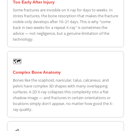
Too Early After Injury
Some fractures are invisible on X-ray for days to weeks. In
stress fractures, the bone resorption that makes the fracture
visible only develops after 10–21 days. This is why "come
back in two weeks for a repeat X-ray" is sometimes the
advice — not negligence, but a genuine limitation of the
technology.
🗺️
Complex Bone Anatomy
Bones like the scaphoid, navicular, talus, calcaneus, and
pelvis have complex 3D shapes with many overlapping
surfaces. A 2D X-ray collapses this complexity into a flat
shadow image — and fractures in certain orientations or
locations simply don't appear, no matter how good the X-
ray quality.