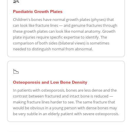
👶
Paediatric Growth Plates
Children's bones have normal growth plates (physes) that
can look like fracture lines — and genuine fractures through
these growth plates can look like normal anatomy. Growth
plate injuries require specific expertise to identify. The
comparison of both sides (bilateral views) is sometimes
needed to distinguish normal from abnormal.
📉
Osteoporosis and Low Bone Density
In patients with osteoporosis, bones are less dense and the
contrast between fractured and intact bone is reduced —
making fracture lines harder to see. The same fracture that
would be obvious in a young person with dense bones may
be very subtle in an elderly patient with severe osteoporosis.