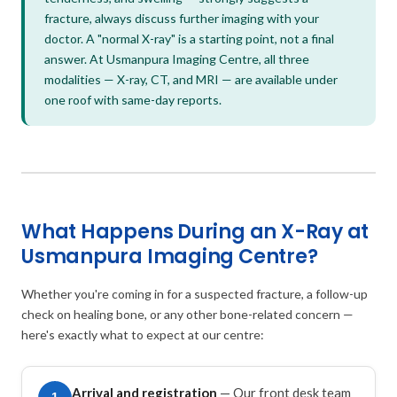
fracture, always discuss further imaging with your
doctor. A "normal X-ray" is a starting point, not a final
answer. At Usmanpura Imaging Centre, all three
modalities — X-ray, CT, and MRI — are available under
one roof with same-day reports.
What Happens During an X-Ray at
Usmanpura Imaging Centre?
Whether you're coming in for a suspected fracture, a follow-up
check on healing bone, or any other bone-related concern —
here's exactly what to expect at our centre:
Arrival and registration
— Our front desk team