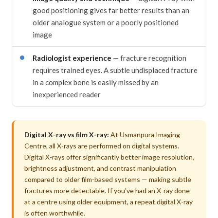
good positioning gives far better results than an
older analogue system or a poorly positioned
image
Radiologist experience
— fracture recognition
requires trained eyes. A subtle undisplaced fracture
in a complex bone is easily missed by an
inexperienced reader
Digital X-ray vs film X-ray:
At Usmanpura Imaging
Centre, all X-rays are performed on digital systems.
Digital X-rays offer significantly better image resolution,
brightness adjustment, and contrast manipulation
compared to older film-based systems — making subtle
fractures more detectable. If you've had an X-ray done
at a centre using older equipment, a repeat digital X-ray
is often worthwhile.