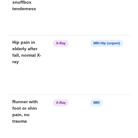
snuffbox
tenderness
Hip pain in
X-Ray
MRI Hip (urgent)
elderly after
fall, normal X-
ray
Runner with
X-Ray
MRI
foot or shin
pain, no
trauma