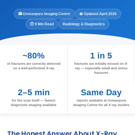
🏥 Usmanpura Imaging Centre
📅 Updated April 2026
⏱ 9 Min Read
Radiology & Diagnostics
~80%
1 in 5
of fractures are correctly detected
fractures are initially missed on X-
on a well-performed X-ray
ray — especially small and stress
fractures
2–5 min
Same Day
for the scan itself — fastest
reports available at Usmanpura
diagnostic imaging available
Imaging Centre for all X-ray studies
The Honest Answer About X-Ray