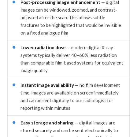
Post-processing image enhancement
— digital
images can be windowed, zoomed, and contrast-
adjusted after the scan. This allows subtle
fractures to be highlighted that would be invisible
on a fixed analogue film
Lower radiation dose
— modern digital X-ray
systems typically deliver 40–60% less radiation
than comparable film-based systems for equivalent
image quality
Instant image availability
— no film development
time. Images are available on screen immediately
and can be sent digitally to our radiologist for
reporting within minutes
Easy storage and sharing
— digital images are
stored securely and can be sent electronically to