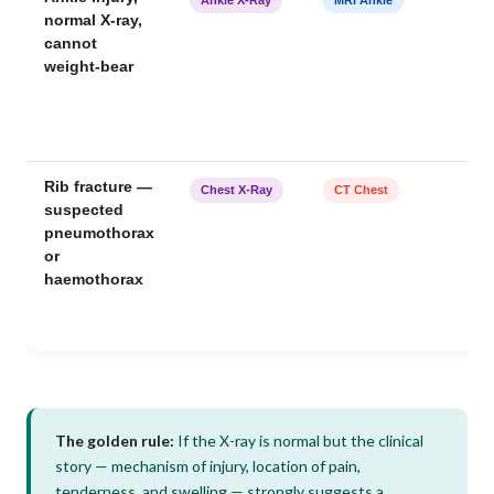
normal X-ray,
cannot
weight-bear
Rib fracture —
Chest X-Ray
CT Chest
suspected
pneumothorax
or
haemothorax
The golden rule:
If the X-ray is normal but the clinical
story — mechanism of injury, location of pain,
tenderness, and swelling — strongly suggests a