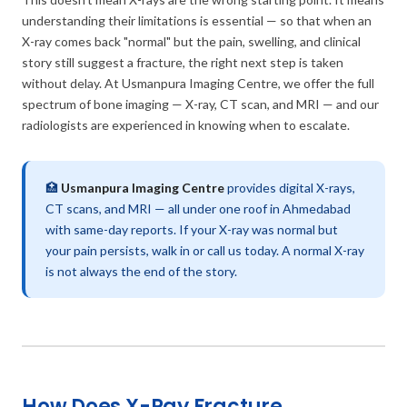
understanding their limitations is essential — so that when an
X-ray comes back "normal" but the pain, swelling, and clinical
story still suggest a fracture, the right next step is taken
without delay. At Usmanpura Imaging Centre, we offer the full
spectrum of bone imaging — X-ray, CT scan, and MRI — and our
radiologists are experienced in knowing when to escalate.
🏥
Usmanpura Imaging Centre
provides digital X-rays,
CT scans, and MRI — all under one roof in Ahmedabad
with same-day reports. If your X-ray was normal but
your pain persists, walk in or call us today. A normal X-ray
is not always the end of the story.
How Does X-Ray Fracture