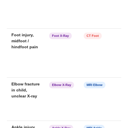
Foot injury,
Foot X-Ray
CT Foot
midfoot /
hindfoot pain
Elbow fracture
Elbow X-Ray
MRI Elbow
in child,
unclear X-ray
Ankle injury,
Ankle X-Ray
MRI Ankle