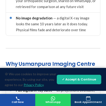
your orthopaedic surgeon, shared on WhatsApp, or
retrieved for comparison at any future visit
No image degradation
— a digital X-ray image
looks the same 10 years later as it does today.
Physical films fade and deteriorate over time
Why Usmanpura Imaging Centre
Is Ahmedabad's Trusted Choice for
🍪 We use cookies to improve your
X-Ray & Fracture Imaging
✓ Accept & Continue
experience. By using our site, you
agree to our
Privacy Policy
.
Full digital X-ray suite
— all projections available,
including specialised views for scaphoid,
calcaneum, and complex joint assessments
Call Now
WhatsApp
Book Appointment