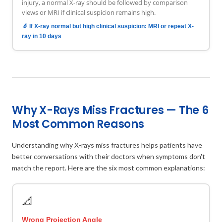
injury, a normal X-ray should be followed by comparison
views or MRI if clinical suspicion remains high.
🔬 If X-ray normal but high clinical suspicion: MRI or repeat X-
ray in 10 days
Why X-Rays Miss Fractures — The 6
Most Common Reasons
Understanding why X-rays miss fractures helps patients have
better conversations with their doctors when symptoms don't
match the report. Here are the six most common explanations:
📐
Wrong Projection Angle