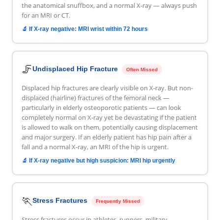
the anatomical snuffbox, and a normal X-ray — always push
for an MRI or CT.
🔬 If X-ray negative: MRI wrist within 72 hours
🦵
Undisplaced Hip Fracture
Often Missed
Displaced hip fractures are clearly visible on X-ray. But non-
displaced (hairline) fractures of the femoral neck —
particularly in elderly osteoporotic patients — can look
completely normal on X-ray yet be devastating if the patient
is allowed to walk on them, potentially causing displacement
and major surgery. If an elderly patient has hip pain after a
fall and a normal X-ray, an MRI of the hip is urgent.
🔬 If X-ray negative but high suspicion: MRI hip urgently
🏃
Stress Fractures
Frequently Missed
Stress fractures occur in athletes, runners, military