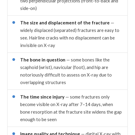
two perpendicular projections (front-to-back and
side-on)
The size and displacement of the fracture
—
widely displaced (separated) fractures are easy to
see. Hairline cracks with no displacement can be
invisible on X-ray
The bone in question
— some bones like the
scaphoid (wrist), navicular (foot), and hip are
notoriously difficult to assess on X-ray due to
overlapping structures
The time since injury
— some fractures only
become visible on X-ray after 7–14 days, when
bone resorption at the fracture site widens the gap
enough to be seen
Image quality and technique
— digital X-ray with