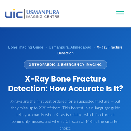
Bone Imaging Guide · Usmanpura, Ahmedabad ·
X-Ray Fracture
Detection
ORTHOPAEDIC & EMERGENCY IMAGING
X-Ray Bone Fracture
Detection: How Accurate Is It?
X-rays are the first test ordered for a suspected fracture — but
they miss up to 20% of them. This honest, plain-language guide
tells you exactly when X-ray is reliable, which fractures it
commonly misses, and when a CT scan or MRI is the smarter
choice.