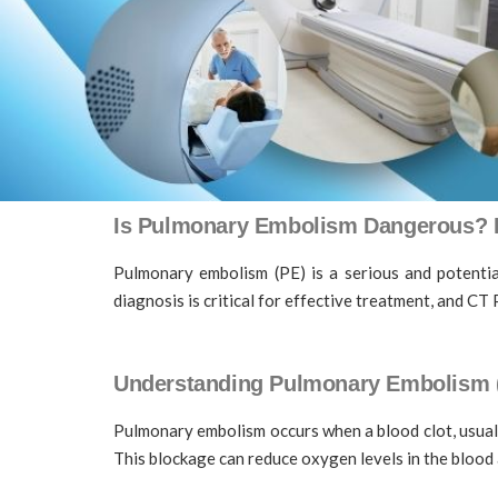
Is Pulmonary Embolism Dangerous? H
Pulmonary embolism (PE) is a serious and potential
diagnosis is critical for effective treatment, and 
Understanding Pulmonary Embolism 
Pulmonary embolism occurs when a blood clot, usually
This blockage can reduce oxygen levels in the blood 