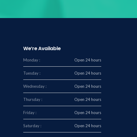
We’re Available
Monday :
Open 24 hours
Tuesday :
Open 24 hours
Wednesday :
Open 24 hours
Thursday :
Open 24 hours
Friday :
Open 24 hours
Saturday :
Open 24 hours