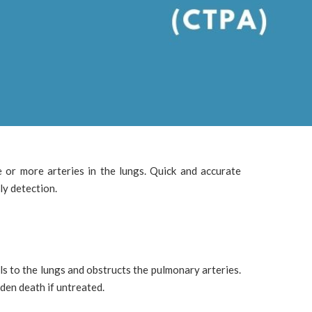
e or more arteries in the lungs. Quick and accurate
ly detection.
ls to the lungs and obstructs the pulmonary arteries.
den death if untreated.