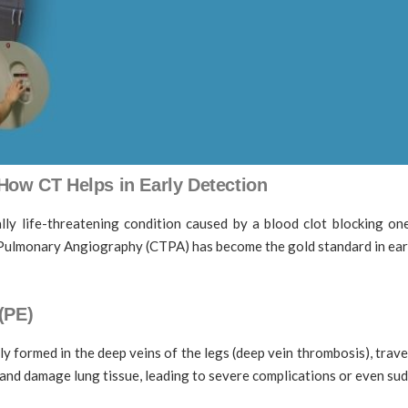
ow CT Helps in Early Detection
ly life-threatening condition caused by a blood clot blocking on
CT Pulmonary Angiography (CTPA) has become the gold standard in ear
(PE)
 formed in the deep veins of the legs (deep vein thrombosis), trave
and damage lung tissue, leading to severe complications or even sud