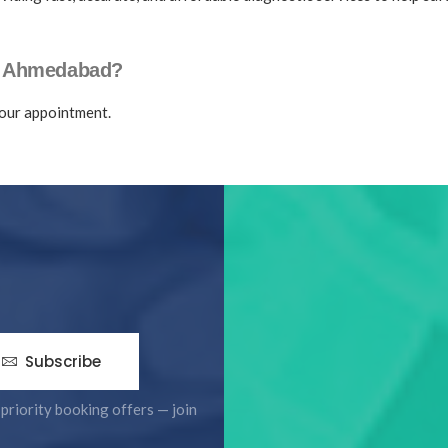
n Ahmedabad?
our appointment.
Subscribe
 priority booking offers — join