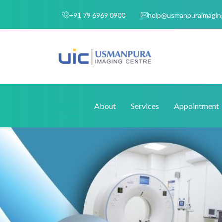
+91 79 6969 0900
help@usmanpuraimagin
Home
About
Services
Appointment