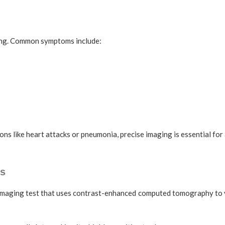
ving. Common symptoms include:
ons like heart attacks or pneumonia, precise imaging is essential for
s
maging test that uses contrast-enhanced computed tomography to vis