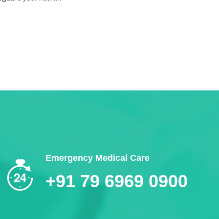
Emergency Medical Care
+91 79 6969 0900