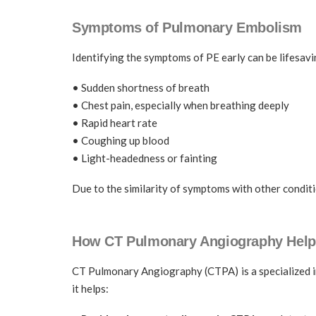
Symptoms of Pulmonary Embolism
Identifying the symptoms of PE early can be lifesa
• Sudden shortness of breath
• Chest pain, especially when breathing deeply
• Rapid heart rate
• Coughing up blood
• Light-headedness or fainting
Due to the similarity of symptoms with other conditi
How CT Pulmonary Angiography Help
CT Pulmonary Angiography (CTPA) is a specialized i
it helps: