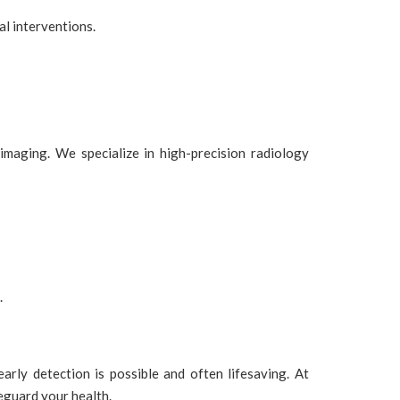
al interventions.
maging. We specialize in high-precision radiology
.
ly detection is possible and often lifesaving. At
eguard your health.