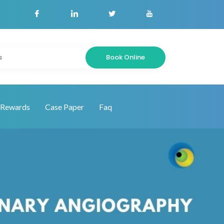
Book Online
s
Rewards
Case Paper
Faq