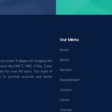
Our Menu
Home
About
 provider of diagnostic imaging. We
rvices like HRCT, MRI, X-Ray, Color
Services
y for over 40 years. Our team of
gy to provide accurate and timely
Appointment
Contact
Career
Courses