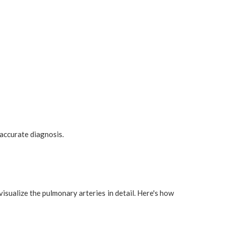
 accurate diagnosis.
ualize the pulmonary arteries in detail. Here's how