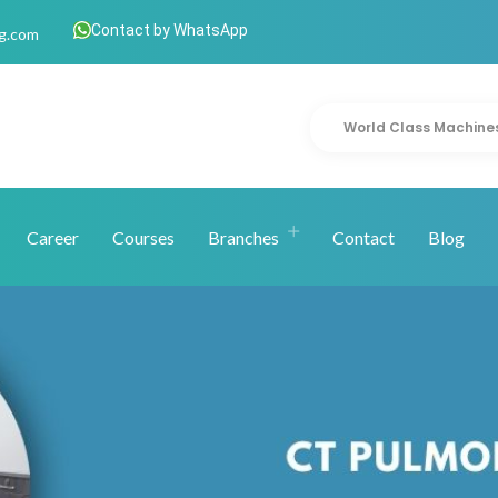
Contact by WhatsApp
g.com
World Class Machine
Career
Courses
Branches
Contact
Blog