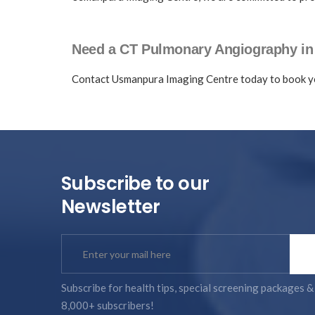
Need a CT Pulmonary Angiography i
Contact Usmanpura Imaging Centre today to book y
Subscribe to our
Newsletter
Subscribe for health tips, special screening packages &
8,000+ subscribers!