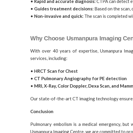
•
Rapid and accurate diagnosis:
CTPA can detect eve
•
Guides treatment decisions:
Based on the scan, d
•
Non-invasive and quick:
The scan is completed wit
Why Choose Usmanpura Imaging Cen
With over 40 years of expertise, Usmanpura Imagi
services, including:
•
HRCT Scan for Chest
•
CT Pulmonary Angiography for PE detection
•
MRI, X-Ray, Color Doppler, Dexa Scan, and Ma
Our state-of-the-art CT imaging technology ensures f
Conclusion
Pulmonary embolism is a medical emergency, but w
Usmanpura Imaging Centre, we are committed to provi