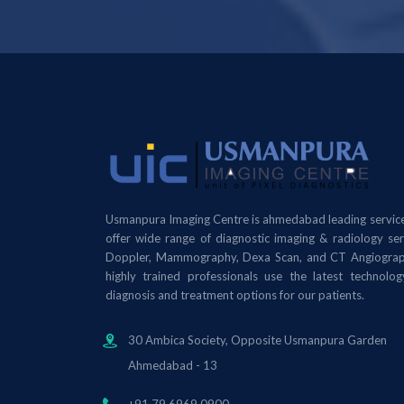
Usmanpura Imaging Centre is ahmedabad leading service
offer wide range of diagnostic imaging & radiology se
Doppler, Mammography, Dexa Scan, and CT Angiograph
highly trained professionals use the latest technolo
diagnosis and treatment options for our patients.
30 Ambica Society, Opposite Usmanpura Garden
Ahmedabad - 13