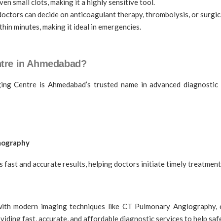
n small clots, making it a highly sensitive tool.
octors can decide on anticoagulant therapy, thrombolysis, or surgic
hin minutes, making it ideal in emergencies.
tre in Ahmedabad?
ng Centre is Ahmedabad’s trusted name in advanced diagnostic i
mmography
ast and accurate results, helping doctors initiate timely treatment
ith modern imaging techniques like CT Pulmonary Angiography, ear
ding fast, accurate, and affordable diagnostic services to help saf