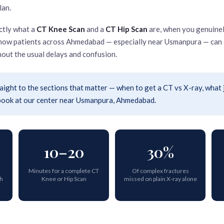
lan.
ctly what a
CT Knee Scan
and a
CT Hip Scan
are, when you genuinel
d how patients across Ahmedabad — especially near Usmanpura — can 
out the usual delays and confusion.
aight to the sections that matter — when to get a CT vs X-ray, what 
 book at our center near Usmanpura, Ahmedabad.
10–20
30%
Minutes for a complete CT
Of complex fractures
th
Knee or Hip Scan
missed on plain X-ray alone