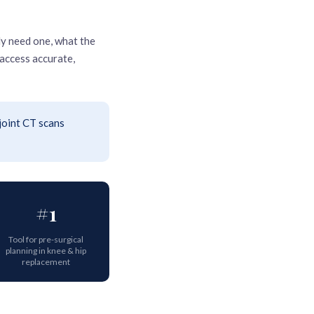
y need one, what the
access accurate,
joint CT scans
#1
Tool for pre-surgical
planning in knee & hip
replacement