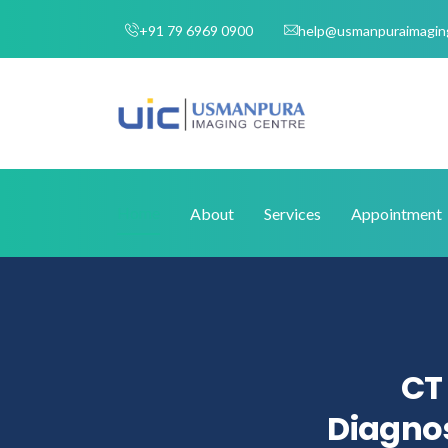
+91 79 6969 0900
help@usmanpuraimagin
Home
About
Services
Appointment
CT 
Diagnos