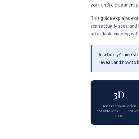
your entire treatment p
This guide explains exa
scan actually sees, an
affordable imaging with
In a hurry?
Jump str
reveal, and how to
3D
Bone reconstruction
possible with CT — not wi
X-ray