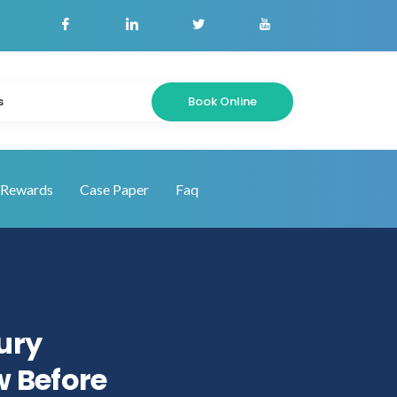
Book Online
s
Rewards
Case Paper
Faq
jury
w Before