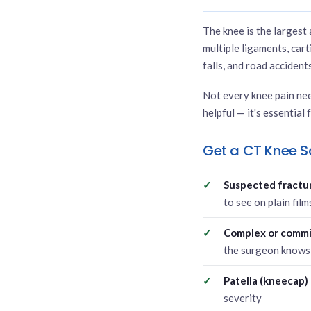
The knee is the largest 
multiple ligaments, cart
falls, and road accidents
Not every knee pain nee
helpful — it's essential 
Get a CT Knee S
Suspected fracture
to see on plain fil
Complex or commi
the surgeon knows 
Patella (kneecap) 
severity