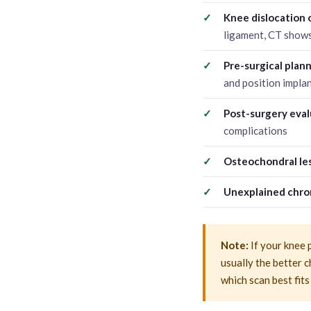
Knee dislocation 
ligament, CT shows
Pre-surgical plan
and position implan
Post-surgery eval
complications
Osteochondral les
Unexplained chron
Note:
If your knee 
usually the better c
which scan best fits