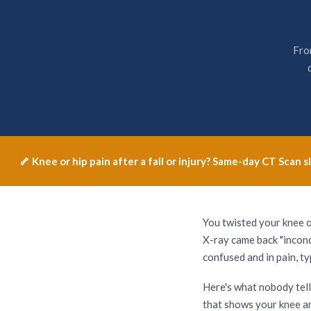
Fro
🦴 Knee or hip pain after a fall or injury? Same-day CT Sca
You twisted your knee o
X-ray came back "inconcl
confused and in pain, t
Here's what nobody tells 
that shows your knee an