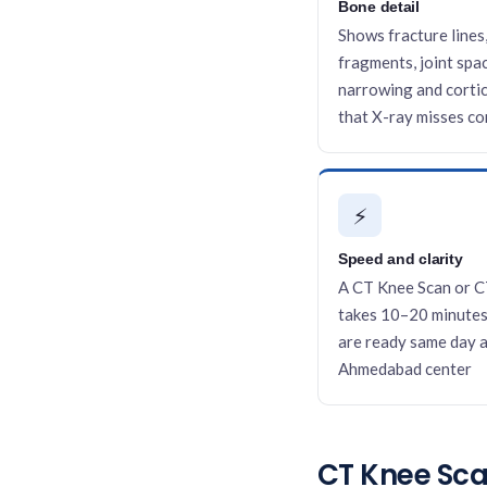
Bone detail
Shows fracture lines
fragments, joint spa
narrowing and cortic
that X-ray misses c
⚡
Speed and clarity
A CT Knee Scan or C
takes 10–20 minutes
are ready same day a
Ahmedabad center
CT Knee Scan