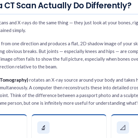
 CT Scan Actually Do Differently?
ans and X-rays do the same thing — they just look at your bones, rig
lained simply.
 from one direction and produces a flat, 2D shadow image of your skel
ing obvious breaks. But joints — especially knees and hips — are com
t image often fails to show the full picture, especially when bones ove
rection relative to the beam.
 Tomography)
rotates an X-ray source around your body and takes 
imultaneously. A computer then reconstructs these into detailed cros
joint. Think of the difference between a passport photo and a sculp
me person, but one is infinitely more useful for understanding what's
🔬
📐