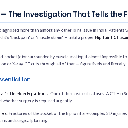
— The Investigation That Tells the F
iagnosed more than almost any other joint issue in India. Patients 
d it's "back pain" or "muscle strain" — until a proper
Hip Joint CT Sca
nd-socket joint surrounded by muscle, making it almost impossible to
ion or X-ray. CT cuts through all of that — figuratively and literally.
sential for:
a fall in elderly patients:
One of the most critical uses. A CT Hip S
d whether surgery is required urgently
res:
Fractures of the socket of the hip joint are complex 3D injuries
osis and surgical planning