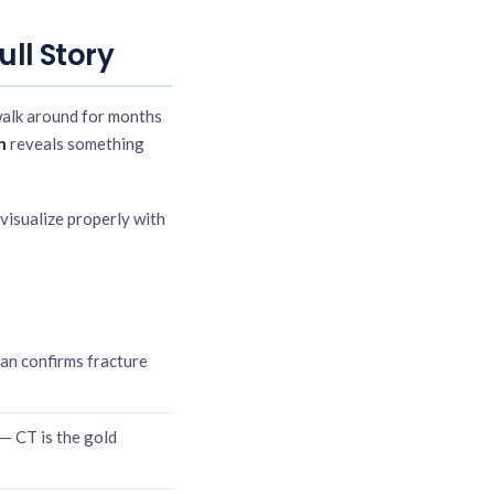
ull Story
walk around for months
n
reveals something
 visualize properly with
can confirms fracture
 — CT is the gold