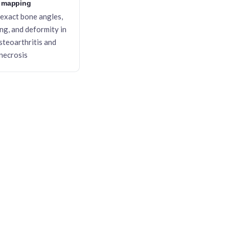
 mapping
exact bone angles,
ing, and deformity in
steoarthritis and
necrosis