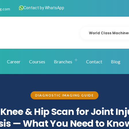
Contact by WhatsApp
g.com
World Class Machine
Career
Courses
Branches
Contact
Blog
DIAGNOSTIC IMAGING GUIDE
Knee & Hip Scan for Joint In
is — What You Need to Kno