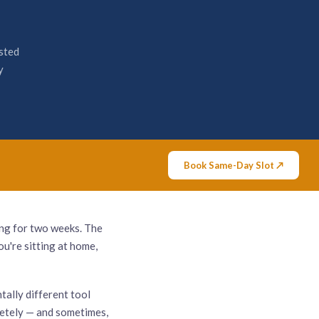
sted
y
Book Same-Day Slot ↗
ing for two weeks. The
u're sitting at home,
ntally different tool
pletely — and sometimes,