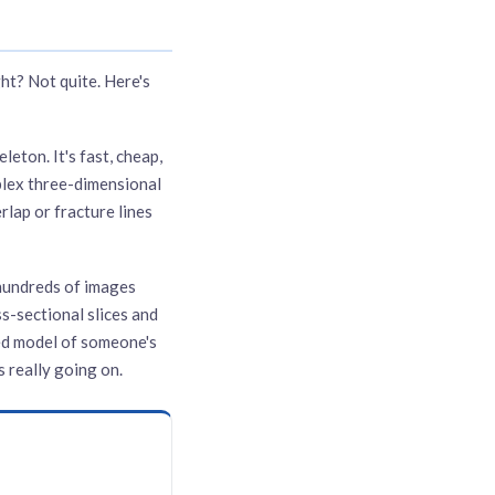
ht? Not quite. Here's
eton. It's fast, cheap,
plex three-dimensional
rlap or fracture lines
hundreds of images
s-sectional slices and
ted model of someone's
 really going on.