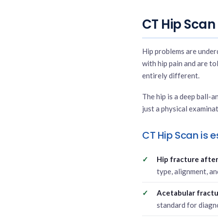
CT Hip Scan 
Hip problems are underd
with hip pain and are tol
entirely different.
The hip is a deep ball-a
just a physical examinat
CT Hip Scan is es
Hip fracture after 
type, alignment, an
Acetabular fractu
standard for diagn