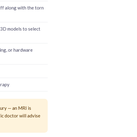
f along with the torn
3D models to select
ling, or hardware
erapy
jury — an MRI is
dic doctor will advise