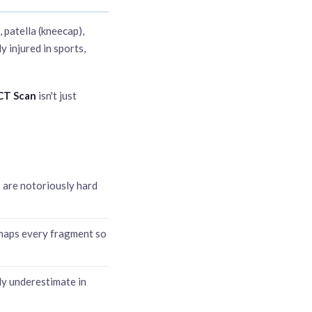
, patella (kneecap),
y injured in sports,
 CT Scan
isn't just
s are notoriously hard
 maps every fragment so
ly underestimate in