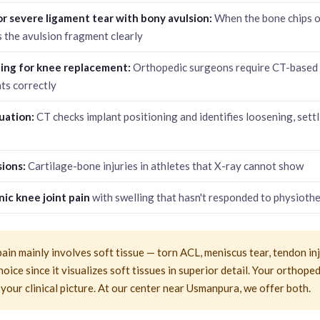
or severe ligament tear with bony avulsion:
When the bone chips of
 the avulsion fragment clearly
ning for knee replacement:
Orthopedic surgeons require CT-based 
ts correctly
uation:
CT checks implant positioning and identifies loosening, sett
ions:
Cartilage-bone injuries in athletes that X-ray cannot show
ic knee joint pain
with swelling that hasn't responded to physioth
pain mainly involves soft tissue — torn ACL, meniscus tear, tendon in
hoice since it visualizes soft tissues in superior detail. Your orthope
 your clinical picture. At our center near Usmanpura, we offer both.