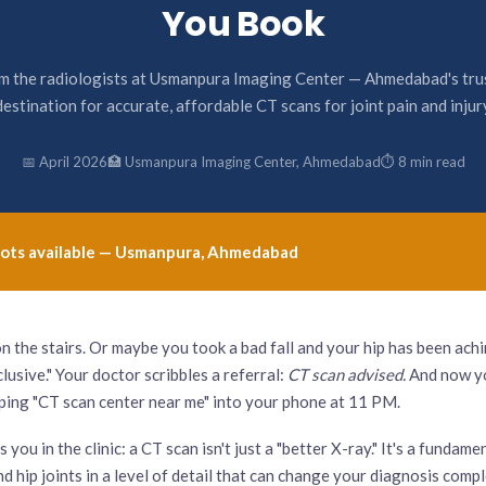
You Book
m the radiologists at Usmanpura Imaging Center — Ahmedabad's tru
destination for accurate, affordable CT scans for joint pain and injur
📅 April 2026
🏥 Usmanpura Imaging Center, Ahmedabad
⏱ 8 min read
n slots available — Usmanpura, Ahmedabad
n the stairs. Or maybe you took a bad fall and your hip has been ach
usive." Your doctor scribbles a referral:
CT scan advised.
And now yo
yping "CT scan center near me" into your phone at 11 PM.
you in the clinic: a CT scan isn't just a "better X-ray." It's a fundame
d hip joints in a level of detail that can change your diagnosis com