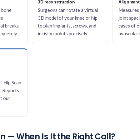
3D reconstruction
Alignment
, bone
Surgeons can rotate a virtual
Measures 
ce
3D model of your knee or hip
joint spac
al breaks
to plan implants, screws, and
cases of o
ompletely
incision points precisely
avascular 
T Hip Scan
. Reports
t our
 — When Is It the Right Call?