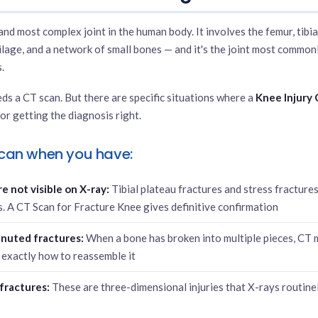
and most complex joint in the human body. It involves the femur, tibia
ilage, and a network of small bones — and it's the joint most commonl
.
ds a CT scan. But there are specific situations where a
Knee Injury
for getting the diagnosis right.
can when you have:
 not visible on X-ray:
Tibial plateau fractures and stress fracture
ms. A CT Scan for Fracture Knee gives definitive confirmation
nuted fractures:
When a bone has broken into multiple pieces, CT
exactly how to reassemble it
fractures:
These are three-dimensional injuries that X-rays routine