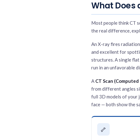
What Does a
Most people think CT sc
the real difference, exp
An X-ray fires radiation
and excellent for spott
structures. A single fla
run in an unfavorable di
A
CT Scan (Computed
from different angles s
full 3D models of your 
face — both show the sa
🦴