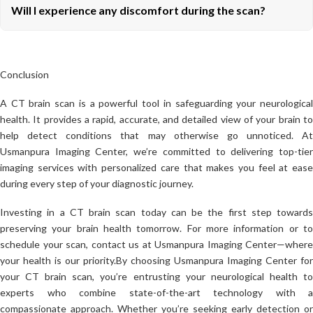
Will I experience any discomfort during the scan?
Conclusion
A CT brain scan is a powerful tool in safeguarding your neurological
health. It provides a rapid, accurate, and detailed view of your brain to
help detect conditions that may otherwise go unnoticed. At
Usmanpura Imaging Center, we’re committed to delivering top-tier
imaging services with personalized care that makes you feel at ease
during every step of your diagnostic journey.
Investing in a CT brain scan today can be the first step towards
preserving your brain health tomorrow. For more information or to
schedule your scan, contact us at Usmanpura Imaging Center—where
your health is our priority.
By choosing Usmanpura Imaging Center for
your CT brain scan, you’re entrusting your neurological health to
experts who combine state-of-the-art technology with a
compassionate approach. Whether you’re seeking early detection or