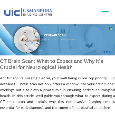
CT Brain Scan: What to Expect and Why It’s
Crucial for Neurological Health
At Usmanpura Imaging Center, your well-being is our top priority. Our
detailed CT brain scan not only offers a window into your brain’s inner
workings but also plays a pivotal role in ensuring optimal neurological
health. In this article, we’ll guide you through what to expect during a
CT brain scan and explain why this non-invasive imaging test is
essential for early diagnosis and treatment of neurological conditions.