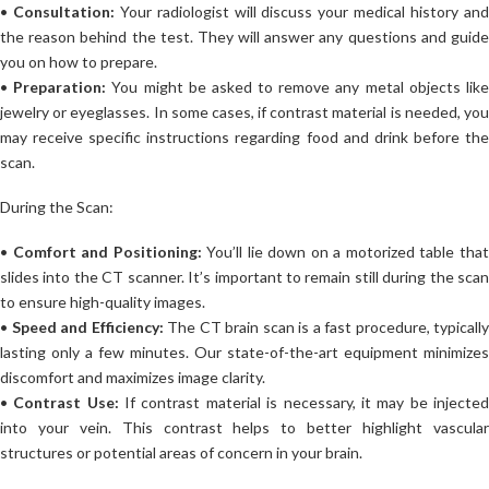
•
Consultation:
Your radiologist will discuss your medical history an
the reason behind the test. They will answer any questions and guide
you on how to prepare.
•
Preparation:
You might be asked to remove any metal objects lik
jewelry or eyeglasses. In some cases, if contrast material is needed, you
may receive specific instructions regarding food and drink before the
scan.
During the Scan:
•
Comfort and Positioning:
You’ll lie down on a motorized table tha
slides into the CT scanner. It’s important to remain still during the scan
to ensure high-quality images.
•
Speed and Efficiency:
The CT brain scan is a fast procedure, typically
lasting only a few minutes. Our state-of-the-art equipment minimizes
discomfort and maximizes image clarity.
•
Contrast Use:
If contrast material is necessary, it may be injecte
into your vein. This contrast helps to better highlight vascular
structures or potential areas of concern in your brain.