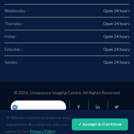
Wednesday :
Open 24 hours
Thursday :
Open 24 hours
Friday :
Open 24 hours
Saturday :
Open 24 hours
Sunday :
Open 24 hours
© 2026, Usmanpura Imaging Centre. All Rights Reserved.
Usmanpuraimaging.center
🍪 We use cookies to improve your
✓ Accept & Continue
experience. By using our site, you
agree to our
Privacy Policy
.