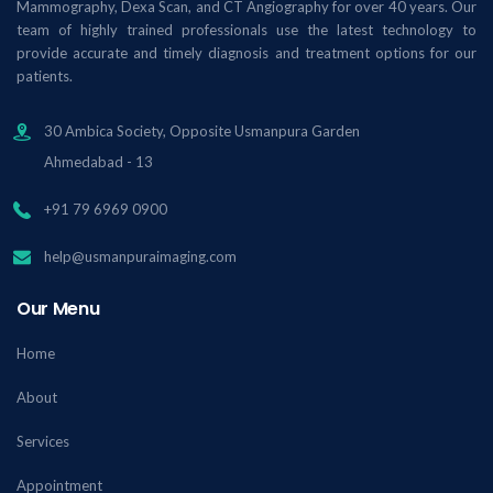
Mammography, Dexa Scan, and CT Angiography for over 40 years. Our
team of highly trained professionals use the latest technology to
provide accurate and timely diagnosis and treatment options for our
patients.
30 Ambica Society, Opposite Usmanpura Garden
Ahmedabad - 13
+91 79 6969 0900
help@usmanpuraimaging.com
Our Menu
Home
About
Services
Appointment