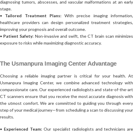
diagnosing tumors, abscesses, and vascular malformations at an early
stage.
•
Tailored Treatment Plans:
With precise imaging information
healthcare providers can design personalized treatment strategies,
improving your prognosis and overall outcome.
•
Patient Safety:
Non-invasive and swift, the CT brain scan minimize
exposure to risks while maximizing diagnostic accuracy.
The Usmanpura Imaging Center Advantage
Choosing a reliable imaging partner is critical for your health. At
Usmanpura Imaging Center, we combine advanced technology with
compassionate care. Our experienced radiologists and state-of-the-art
CT scanners ensure that you receive the most accurate diagnosis with
the utmost comfort. We are committed to guiding you through every
step of your medical journey—from scheduling a scan to discussing your
results.
•
Experienced Team:
Our specialist radiologists and technicians are