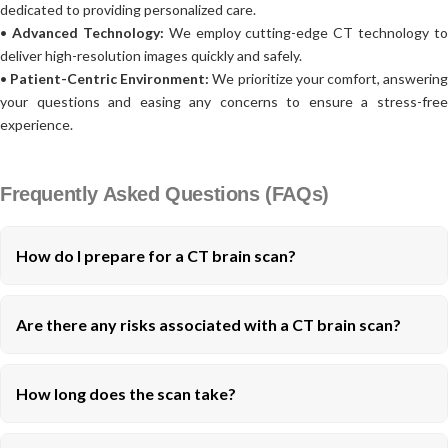
dedicated to providing personalized care.
•
Advanced Technology:
We employ cutting-edge CT technology to
deliver high-resolution images quickly and safely.
•
Patient-Centric Environment:
We prioritize your comfort, answerin
your questions and easing any concerns to ensure a stress-free
experience.
Frequently Asked Questions (FAQs)
How do I prepare for a CT brain scan?
Are there any risks associated with a CT brain scan?
How long does the scan take?