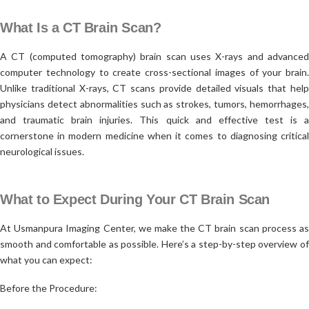
What Is a CT Brain Scan?
A CT (computed tomography) brain scan uses X-rays and advanced
computer technology to create cross-sectional images of your brain.
Unlike traditional X-rays, CT scans provide detailed visuals that help
physicians detect abnormalities such as strokes, tumors, hemorrhages,
and traumatic brain injuries. This quick and effective test is a
cornerstone in modern medicine when it comes to diagnosing critical
neurological issues.
What to Expect During Your CT Brain Scan
At Usmanpura Imaging Center, we make the CT brain scan process as
smooth and comfortable as possible. Here’s a step-by-step overview of
what you can expect:
Before the Procedure: