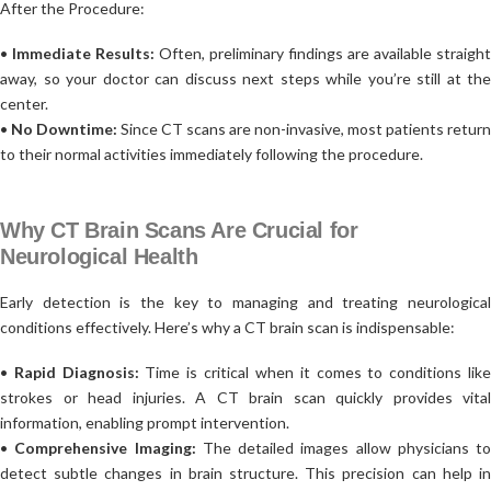
After the Procedure:
•
Immediate Results:
Often, preliminary findings are available straight
away, so your doctor can discuss next steps while you’re still at the
center.
•
No Downtime:
Since CT scans are non-invasive, most patients return
to their normal activities immediately following the procedure.
Why CT Brain Scans Are Crucial for
Neurological Health
Early detection is the key to managing and treating neurological
conditions effectively. Here’s why a CT brain scan is indispensable:
•
Rapid Diagnosis:
Time is critical when it comes to conditions lik
strokes or head injuries. A CT brain scan quickly provides vital
information, enabling prompt intervention.
•
Comprehensive Imaging:
The detailed images allow physicians to
detect subtle changes in brain structure. This precision can help in