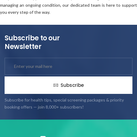
managing an ongoing condition, our dedicated team is here to support
you every step of the way.
Subscribe to our
Newsletter
Subscribe
Subscribe for health tips, special screening packages & priority
booking offers — join 8,000+ subscribers!