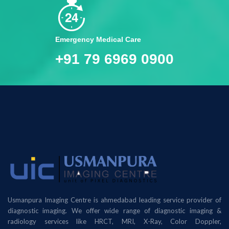
Emergency Medical Care
+91 79 6969 0900
Usmanpura Imaging Centre is ahmedabad leading service provider of
diagnostic imaging. We offer wide range of diagnostic imaging &
radiology services like HRCT, MRI, X-Ray, Color Doppler,