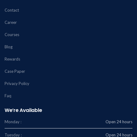
Contact
Career
Courses
Blog
Rewards
Case Paper
Privacy Policy
Faq
We’re Available
Monday :
Open 24 hours
Tuesday :
Open 24 hours